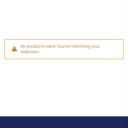
No products were found matching your
selection.