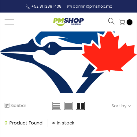
+52 81 1288 1438
admin@pmshop.mx
0
Sidebar
Sort by
0
Product Found
In stock